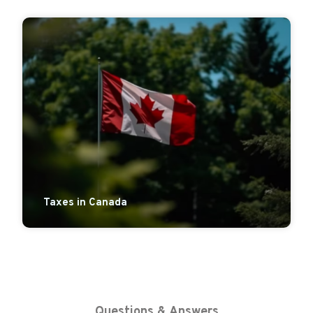
Taxes in Canada
Questions & Answers