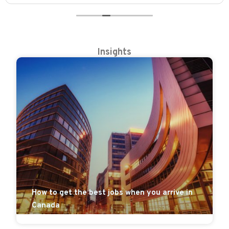
Insights
How to get the best jobs when you arrive in
Canada