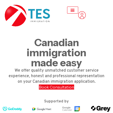
Canadian
immigration
made easy
We offer quality unmatched customer service
experience, honest and professional representation
on your Canadian immigration application.
Book Consultation
Supported by