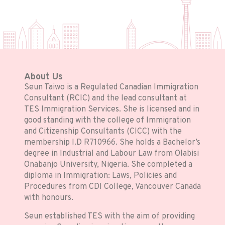
About Us
Seun Taiwo is a Regulated Canadian Immigration
Consultant (RCIC) and the lead consultant at
TES Immigration Services. She is licensed and in
good standing with the college of Immigration
and Citizenship Consultants (CICC) with the
membership I.D R710966. She holds a Bachelor’s
degree in Industrial and Labour Law from Olabisi
Onabanjo University, Nigeria. She completed a
diploma in Immigration: Laws, Policies and
Procedures from CDI College, Vancouver Canada
with honours.
Seun established TES with the aim of providing