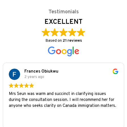
Testimonials
EXCELLENT
Based on
21 reviews
Frances Obiukwu
2 years ago
Mrs Seun was warm and succinct in clarifying issues
during the consultation session. I will recommend her for
anyone who seeks clarity on Canada immigration matters.