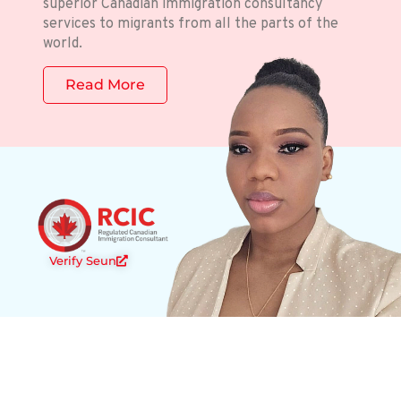
superior Canadian immigration consultancy
services to migrants from all the parts of the
world.
Read More
Verify Seun