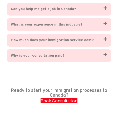
Can you help me get a job in Canada?
What is your experience in this industry?
How much does your immigration service cost?
Why is your consultation paid?
Ready to start your immigration processes to
Canada?
Book Consultation