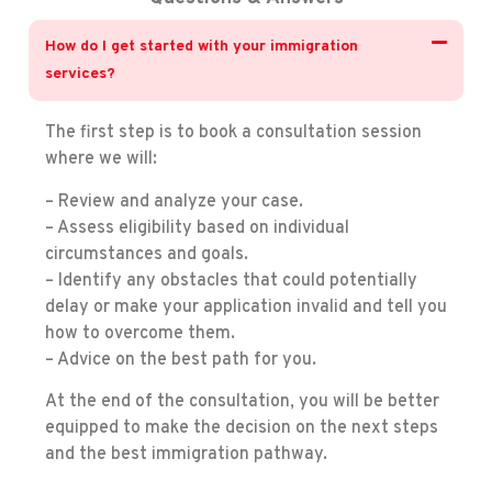
How do I get started with your immigration
services?
The first step is to book a consultation session
where we will:
– Review and analyze your case.
– Assess eligibility based on individual
circumstances and goals.
– Identify any obstacles that could potentially
delay or make your application invalid and tell you
how to overcome them.
– Advice on the best path for you.
At the end of the consultation, you will be better
equipped to make the decision on the next steps
and the best immigration pathway.