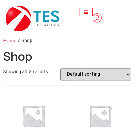
Home
/ Shop
Shop
Showing all 2 results