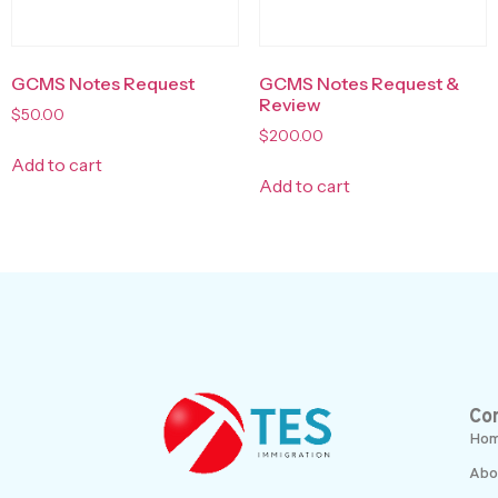
GCMS Notes Request
GCMS Notes Request &
Review
$
50.00
$
200.00
Add to cart
Add to cart
Co
Ho
Abo