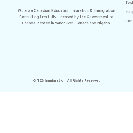
Test
We are a Canadian Education, migration & Immigration
Insi
Consulting firm fully Licensed by the Government of
Con
Canada located in Vancouver, Canada and Nigeria.
© TES Immigration. All Rights Reserved