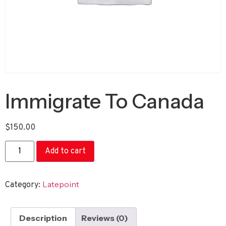
Immigrate To Canada
$
150.00
Add to cart
Latepoint
Category:
Description
Reviews (0)