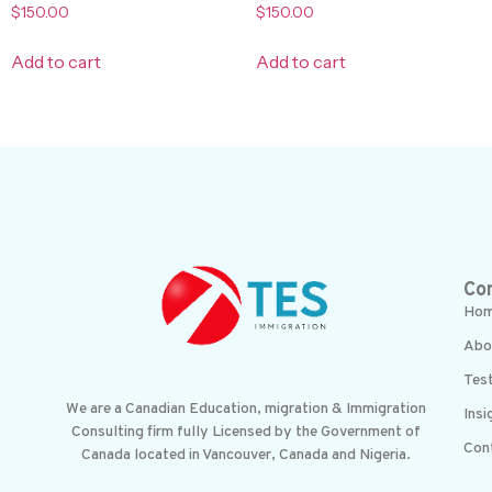
$
150.00
$
150.00
Add to cart
Add to cart
Co
Ho
Abo
Test
We are a Canadian Education, migration & Immigration
Insi
Consulting firm fully Licensed by the Government of
Con
Canada located in Vancouver, Canada and Nigeria.