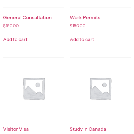
General Consultation
Work Permits
$
150.00
$
150.00
Add to cart
Add to cart
Visitor Visa
Study in Canada