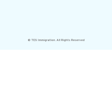
© TES Immigration. All Rights Reserved