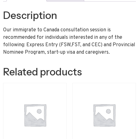
Description
Our immigrate to Canada consultation session is
recommended for individuals interested in any of the
following: Express Entry (FSW,FST, and CEC) and Provincial
Nominee Program, start-up visa and caregivers.
Related products