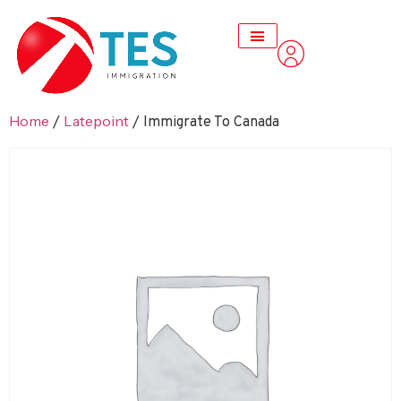
Home
Latepoint
/
/ Immigrate To Canada